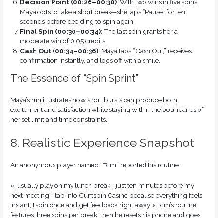
Decision Point (00:26–00:30)
: With two wins in five spins,
Maya opts to take a short break—she taps “Pause” for ten
seconds before deciding to spin again.
Final Spin (00:30–00:34)
: The last spin grants her a
moderate win of 0.05 credits.
Cash Out (00:34–00:36)
: Maya taps “Cash Out,” receives
confirmation instantly, and logs off with a smile.
The Essence of “Spin Sprint”
Maya’s run illustrates how short bursts can produce both
excitement and satisfaction while staying within the boundaries of
her set limit and time constraints.
8. Realistic Experience Snapshot
An anonymous player named “Tom” reported his routine:
«I usually play on my lunch break—just ten minutes before my
next meeting. I tap into Cuntspin Casino because everything feels
instant; I spin once and get feedback right away.» Tom’s routine
features three spins per break, then he resets his phone and goes