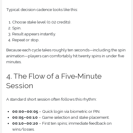
Typical decision cadence looks like this:
Choose stake level (0.02 credits).
Spin.
Result appears instantly.
Repeat or stop.
Because each cycle takes roughly ten seconds—including the spin
animation—players can comfortably hit twenty spins in under five
minutes.
4. The Flow of a Five‑Minute
Session
A standard short session often follows this rhythm:
00:00–00:05
– Quick login via biometric or PIN.
00:05–00:10
– Game selection and stake placement.
00:10–00:20
– First ten spins; immediate feedback on
wins/losses.