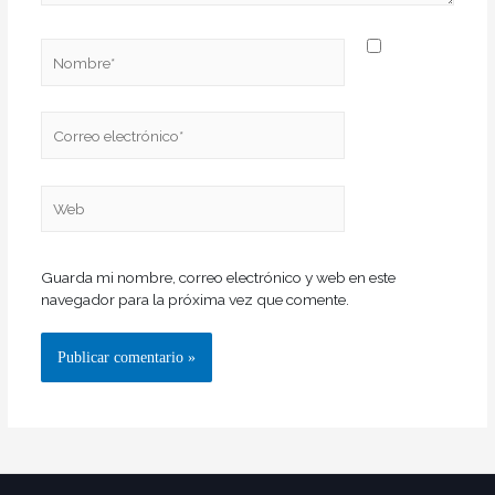
Guarda mi nombre, correo electrónico y web en este
navegador para la próxima vez que comente.