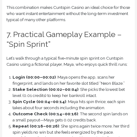
This combination makes Cuntspin Casino an ideal choice for those
who want instant entertainment without the long‑term investment
typical of many other platforms.
7. Practical Gameplay Example –
“Spin Sprint”
Let’s walk through a typical five‑minute spin sprint on Cuntspin
Casino using a fictional player, Maya, who enjoys quick thrill runs:
Login (00:00–00:02)
: Maya opens the app, scans her
fingerprint, and lands on her favorite slot titled “Neon Blaze.”
Stake Selection (00:02–00:04)
: She picks the lowest bet
level (0.01 credits) to keep her bankroll intact.
Spin Cycle (00:04–00:14)
: Maya hits spin thrice; each spin
takes about four seconds including the animation.
Outcome Check (00:14–00:16)
: The second spin lands on
a small payout—Maya gets 0.02 credits back.
Repeat (00:16–00:26)
: She spins again twice more; her third
spin yields no win but she feels energized by the pace.