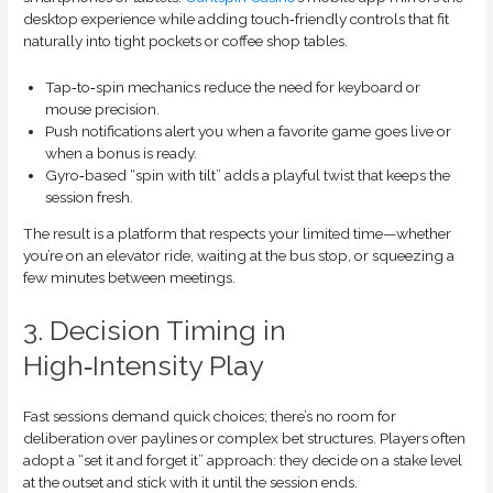
desktop experience while adding touch‑friendly controls that fit
naturally into tight pockets or coffee shop tables.
Tap‑to‑spin mechanics reduce the need for keyboard or
mouse precision.
Push notifications alert you when a favorite game goes live or
when a bonus is ready.
Gyro‑based “spin with tilt” adds a playful twist that keeps the
session fresh.
The result is a platform that respects your limited time—whether
you’re on an elevator ride, waiting at the bus stop, or squeezing a
few minutes between meetings.
3. Decision Timing in
High‑Intensity Play
Fast sessions demand quick choices; there’s no room for
deliberation over paylines or complex bet structures. Players often
adopt a “set it and forget it” approach: they decide on a stake level
at the outset and stick with it until the session ends.