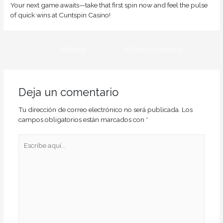
Your next game awaits—take that first spin now and feel the pulse
of quick wins at Cuntspin Casino!
←
Entrada
Entrada siguiente
anterior
→
Deja un comentario
Tu dirección de correo electrónico no será publicada.
Los
campos obligatorios están marcados con
*