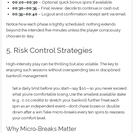
00:20–00:30
– Optional quick bonus spins if available.
00:30–00:35
– Final review; decide to continue or cash out.
00:35–00:40
– Logout and confirmation receipt sent via email.
Notice how each phase is tightly scheduled; nothing extends
beyond the intended five minutes unless the player consciously
chooses to stay.
5. Risk Control Strategies
High‑intensity play can be thrilling but also volatile. The key to
enjoying such sessions without overspending lies in disciplined
bankroll management:
Set a daily limit before you start—say $10—so you never exceed
what you’re comfortable losing.
Use the smallest available stake
(e.g., 0.01 credits) to stretch your bankroll further.
Treat each
spin as an independent event—don’t chase losses or double
down after a win.
Take micro‑breaks every ten spins to reassess
your comfort level.
Why Micro‑Breaks Matter