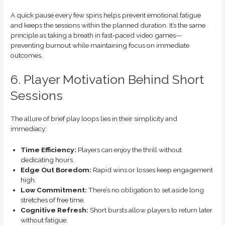
A quick pause every few spins helps prevent emotional fatigue
and keeps the sessions within the planned duration. It’s the same
principle as taking a breath in fast‑paced video games—
preventing burnout while maintaining focus on immediate
outcomes.
6. Player Motivation Behind Short
Sessions
The allure of brief play loops lies in their simplicity and
immediacy:
Time Efficiency:
Players can enjoy the thrill without
dedicating hours.
Edge Out Boredom:
Rapid wins or losses keep engagement
high.
Low Commitment:
There’s no obligation to set aside long
stretches of free time.
Cognitive Refresh:
Short bursts allow players to return later
without fatigue.