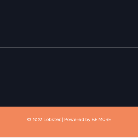
© 2022 Lobster. | Powered by
BE MORE