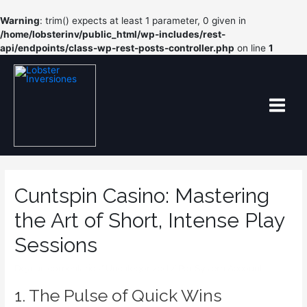
Warning
: trim() expects at least 1 parameter, 0 given in
/home/lobsterinv/public_html/wp-includes/rest-
api/endpoints/class-wp-rest-posts-controller.php
on line
1
Cuntspin Casino: Mastering
the Art of Short, Intense Play
Sessions
Deja un comentario
/
Uncategorized
/ Por
System Account
1. The Pulse of Quick Wins