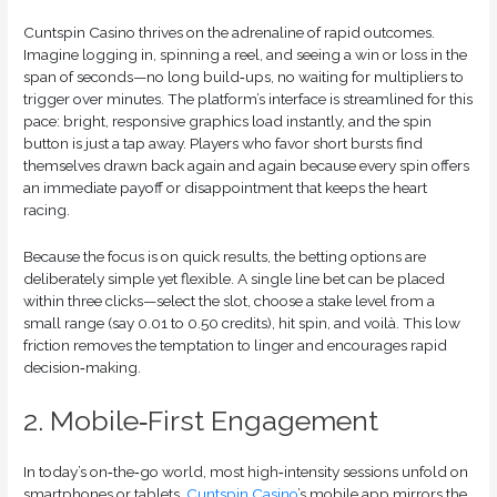
Cuntspin Casino thrives on the adrenaline of rapid outcomes.
Imagine logging in, spinning a reel, and seeing a win or loss in the
span of seconds—no long build‑ups, no waiting for multipliers to
trigger over minutes. The platform’s interface is streamlined for this
pace: bright, responsive graphics load instantly, and the spin
button is just a tap away. Players who favor short bursts find
themselves drawn back again and again because every spin offers
an immediate payoff or disappointment that keeps the heart
racing.
Because the focus is on quick results, the betting options are
deliberately simple yet flexible. A single line bet can be placed
within three clicks—select the slot, choose a stake level from a
small range (say 0.01 to 0.50 credits), hit spin, and voilà. This low
friction removes the temptation to linger and encourages rapid
decision‑making.
2. Mobile‑First Engagement
In today’s on‑the‑go world, most high‑intensity sessions unfold on
smartphones or tablets.
Cuntspin Casino
’s mobile app mirrors the