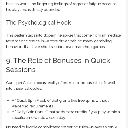
back to work—no lingering feelings of regret or fatigue because
his playtime is strictly bounded.
The Psychological Hook
This pattern taps into dopamine spikes that come from immediate
rewards or close calls—a core driver behind many gambling
behaviors that favor short sessions over marathon games.
9. The Role of Bonuses in Quick
Sessions
Cuntspin Casino occasionally offers micro‑bonuses that fit well
into these fast cycles:
A “Quick Spin Freebie” that grants five free spins without
wagering requirements.
A “Daily Spin Bonus” that adds extra credits if you play within a
specific time window each day.
No need to juggle complicated wagering rules—players simply