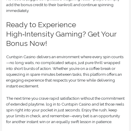
add the bonus credit to their bankroll and continue spinning
immediately.
Ready to Experience
High‑Intensity Gaming? Get Your
Bonus Now!
Cuntspin Casino delivers an environment where every spin counts
—no long waits, no complicated setups, just pure thrill wrapped
into short bursts of action. Whether you’re on a coffee break or
squeezing in spare minutes between tasks, this platform offers an
engaging experience that respects your time while delivering
instant excitement.
The next time you crave rapid satisfaction without the commitment
of extended playtime, log in to Cuntspin Casino and let those reels
spin right into your pocket in just seconds. Enjoy the rush, keep
your limits in check, and remember—every bet is an opportunity
for another instant win or an equally swift lesson in patience.